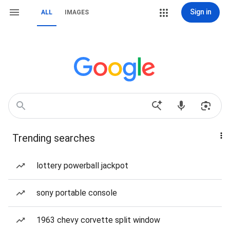
Sign in
ALL
IMAGES
Trending searches
lottery powerball jackpot
sony portable console
1963 chevy corvette split window