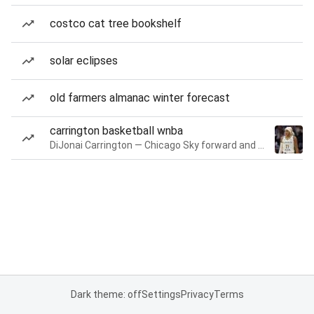
costco cat tree bookshelf
solar eclipses
old farmers almanac winter forecast
carrington basketball wnba
DiJonai Carrington — Chicago Sky forward and guard
Dark theme: off
Settings
Privacy
Terms