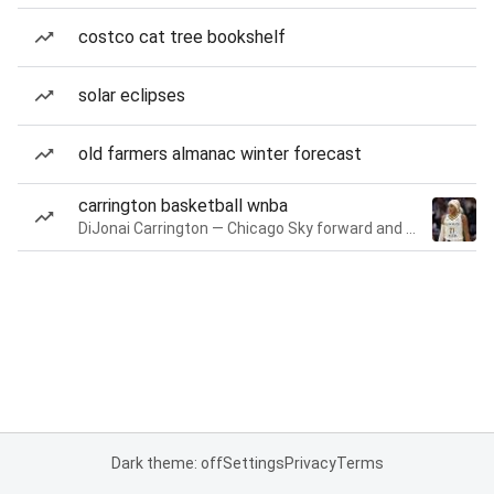
costco cat tree bookshelf
solar eclipses
old farmers almanac winter forecast
carrington basketball wnba
DiJonai Carrington — Chicago Sky forward and guard
Dark theme: off
Settings
Privacy
Terms