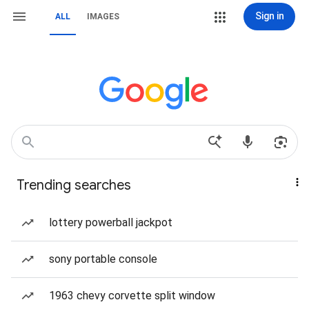
Sign in
ALL
IMAGES
Trending searches
lottery powerball jackpot
sony portable console
1963 chevy corvette split window