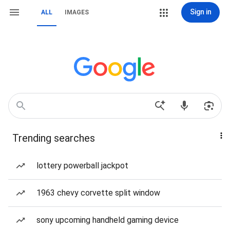
Sign in
ALL
IMAGES
Trending searches
lottery powerball jackpot
1963 chevy corvette split window
sony upcoming handheld gaming device