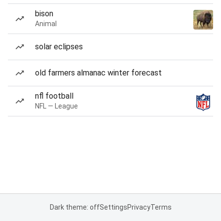
bison
Animal
solar eclipses
old farmers almanac winter forecast
nfl football
NFL — League
Dark theme: off
Settings
Privacy
Terms