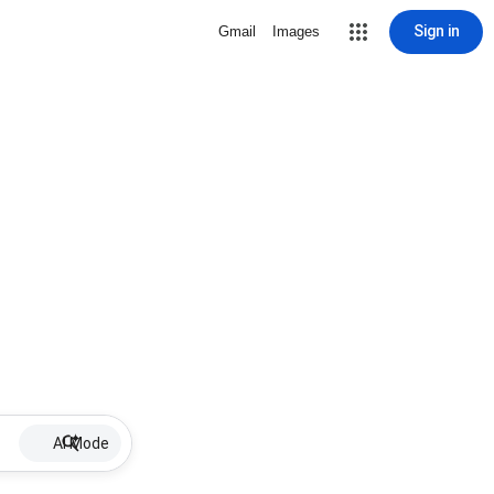
Sign in
Gmail
Images
AI Mode