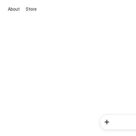
About
Store