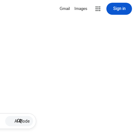
Sign in
Gmail
Images
AI Mode