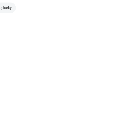
ng lucky