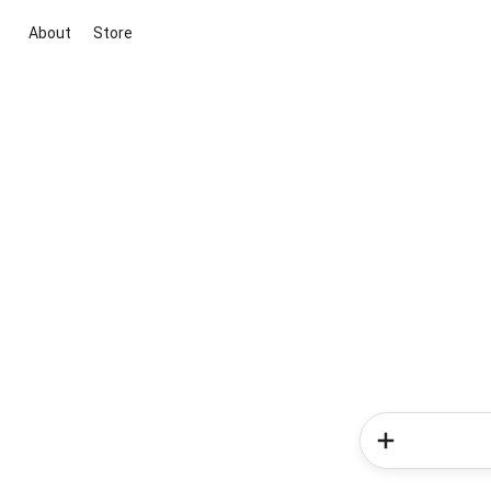
About
Store