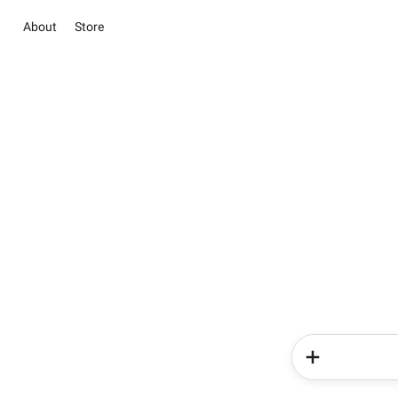
About
Store