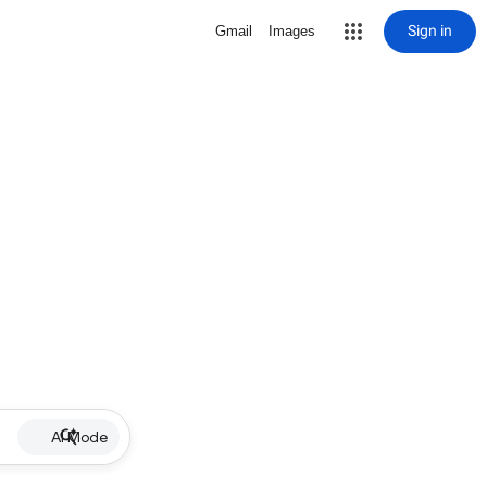
Sign in
Gmail
Images
AI Mode