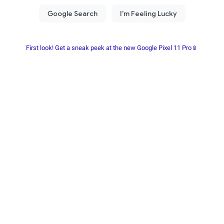
First look! Get a sneak peek at the new Google Pixel 11 Pro📱