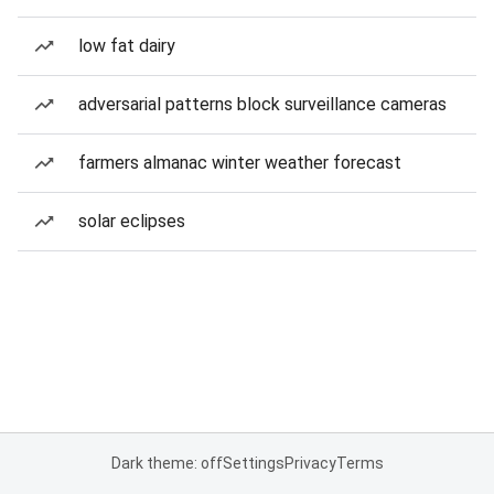
low fat dairy
adversarial patterns block surveillance cameras
farmers almanac winter weather forecast
solar eclipses
Dark theme: off
Settings
Privacy
Terms