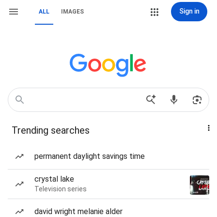
Sign in
ALL
IMAGES
Trending searches
permanent daylight savings time
crystal lake
Television series
david wright melanie alder