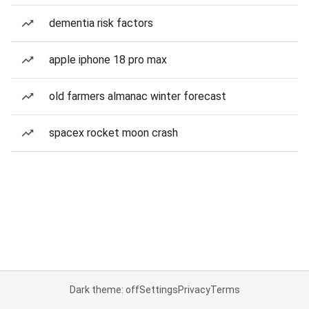
dementia risk factors
apple iphone 18 pro max
old farmers almanac winter forecast
spacex rocket moon crash
Dark theme: off
Settings
Privacy
Terms