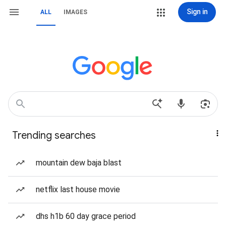
Sign in
ALL
IMAGES
Trending searches
mountain dew baja blast
netflix last house movie
dhs h1b 60 day grace period