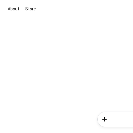
About
Store