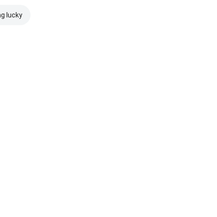
ng lucky