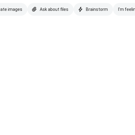
eate images
Ask about files
Brainstorm
I'm feeli