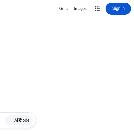
Sign in
Gmail
Images
AI Mode