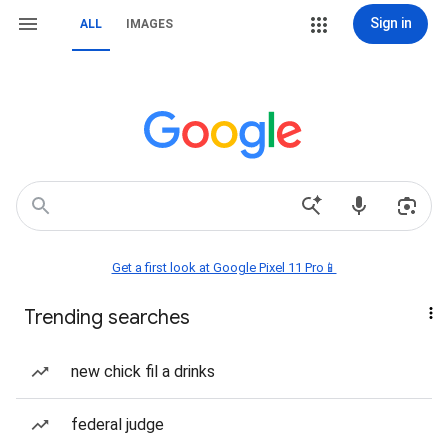
Sign in
ALL
IMAGES
Get a first look at Google Pixel 11 Pro📱
Trending searches
new chick fil a drinks
federal judge