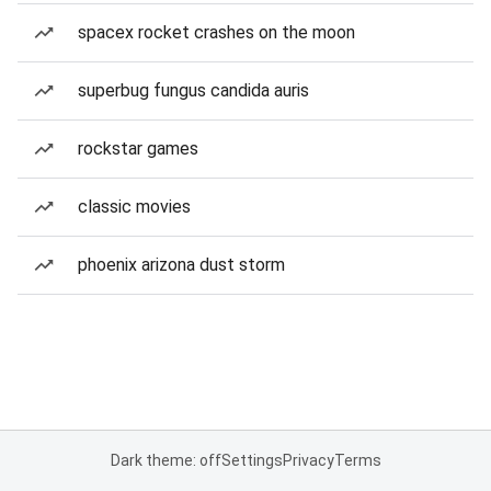
spacex rocket crashes on the moon
superbug fungus candida auris
rockstar games
classic movies
phoenix arizona dust storm
Dark theme: off
Settings
Privacy
Terms