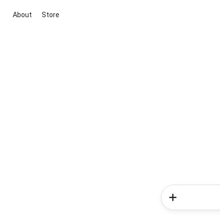
About
Store