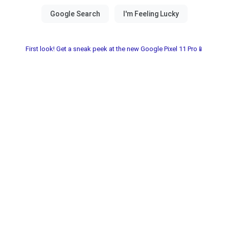
First look! Get a sneak peek at the new Google Pixel 11 Pro📱