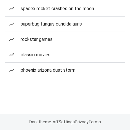
spacex rocket crashes on the moon
superbug fungus candida auris
rockstar games
classic movies
phoenix arizona dust storm
Dark theme: off
Settings
Privacy
Terms