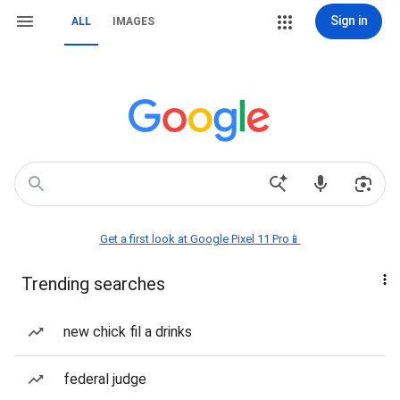
Sign in
ALL
IMAGES
Get a first look at Google Pixel 11 Pro📱
Trending searches
new chick fil a drinks
federal judge