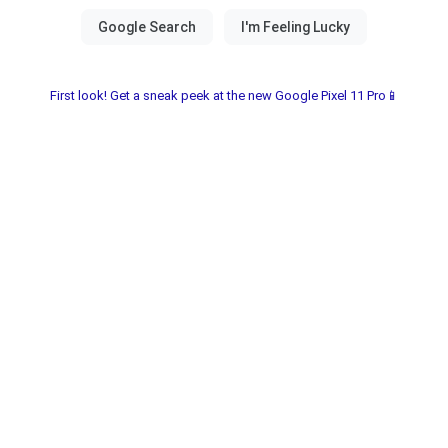
First look! Get a sneak peek at the new Google Pixel 11 Pro📱