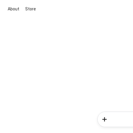
About
Store