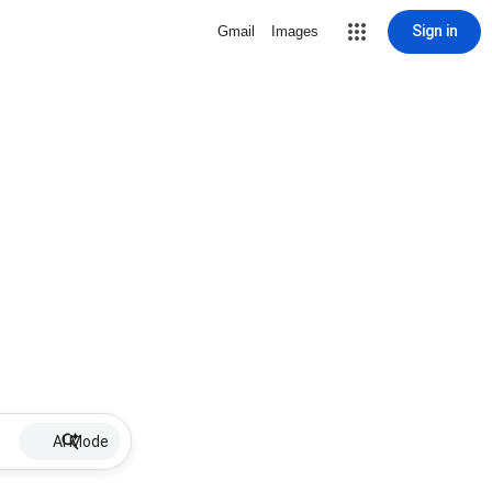
Sign in
Gmail
Images
AI Mode