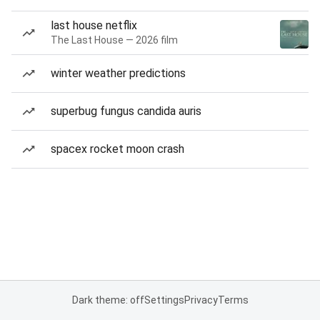
last house netflix
The Last House — 2026 film
winter weather predictions
superbug fungus candida auris
spacex rocket moon crash
Dark theme: off
Settings
Privacy
Terms