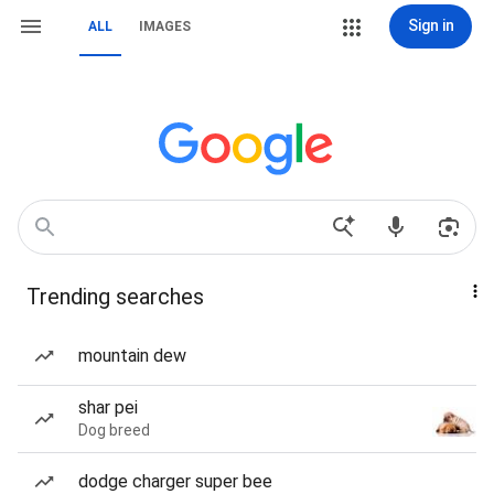
Sign in
ALL
IMAGES
Trending searches
mountain dew
shar pei
Dog breed
dodge charger super bee