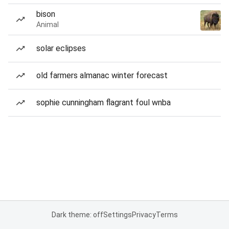
bison
Animal
solar eclipses
old farmers almanac winter forecast
sophie cunningham flagrant foul wnba
Dark theme: off
Settings
Privacy
Terms