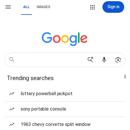
Sign in
ALL
IMAGES
Trending searches
lottery powerball jackpot
sony portable console
1963 chevy corvette split window