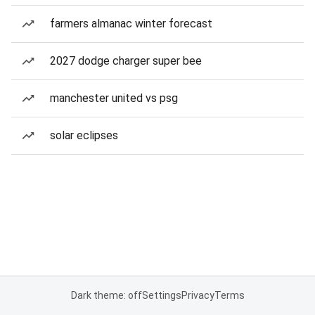
farmers almanac winter forecast
2027 dodge charger super bee
manchester united vs psg
solar eclipses
Dark theme: off
Settings
Privacy
Terms