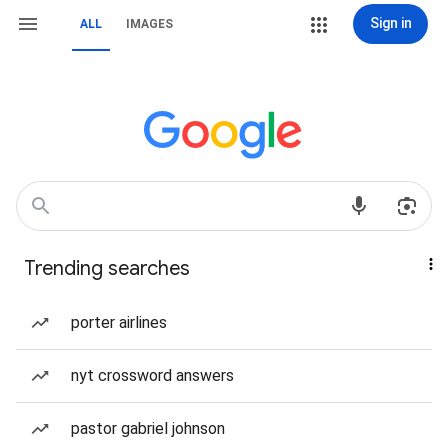
Sign in
ALL
IMAGES
Trending searches
porter airlines
nyt crossword answers
pastor gabriel johnson