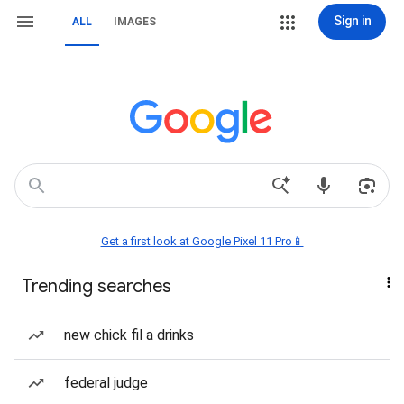
Sign in
ALL
IMAGES
Get a first look at Google Pixel 11 Pro📱
Trending searches
new chick fil a drinks
federal judge