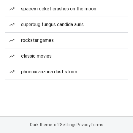
spacex rocket crashes on the moon
superbug fungus candida auris
rockstar games
classic movies
phoenix arizona dust storm
Dark theme: off
Settings
Privacy
Terms