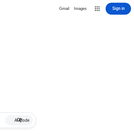
Sign in
Gmail
Images
AI Mode