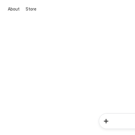
About
Store