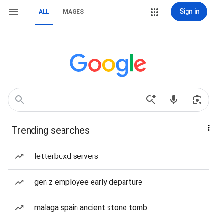
Sign in
ALL
IMAGES
Trending searches
letterboxd servers
gen z employee early departure
malaga spain ancient stone tomb