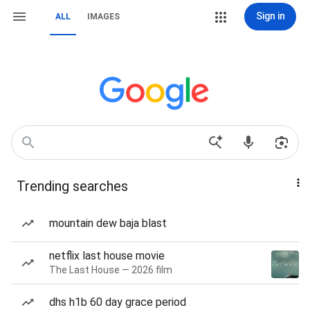
Sign in
ALL
IMAGES
Trending searches
mountain dew baja blast
netflix last house movie
The Last House — 2026 film
dhs h1b 60 day grace period