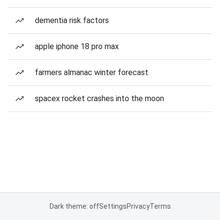
dementia risk factors
apple iphone 18 pro max
farmers almanac winter forecast
spacex rocket crashes into the moon
Dark theme: off
Settings
Privacy
Terms