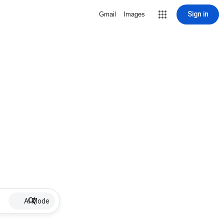
Sign in
Gmail
Images
AI Mode