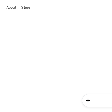
About
Store