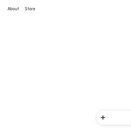
About
Store