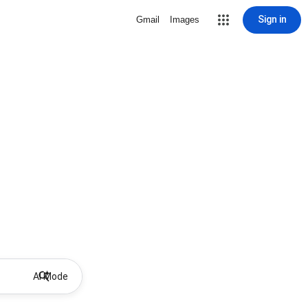
Sign in
Gmail
Images
AI Mode