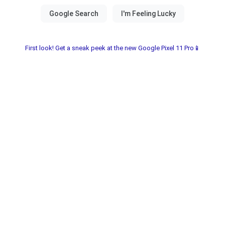
First look! Get a sneak peek at the new Google Pixel 11 Pro📱