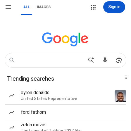
Sign in
ALL
IMAGES
Trending searches
byron donalds
United States Representative
ford fathom
zelda movie
The Legend of Zelda — 2027 film