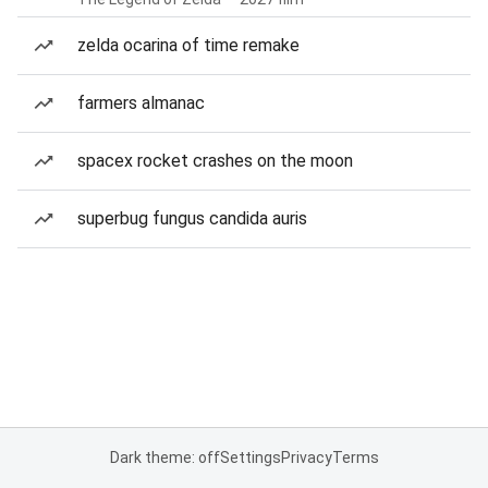
zelda ocarina of time remake
farmers almanac
spacex rocket crashes on the moon
superbug fungus candida auris
Dark theme: off
Settings
Privacy
Terms