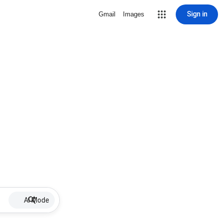
Sign in
Gmail
Images
AI Mode