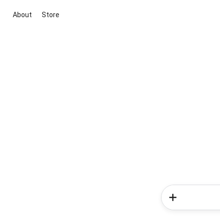
About
Store